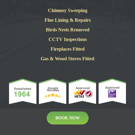
Chimney Sweeping
Flue Lining & Repairs
Birds Nests Removed
CCTV Inspections
Fireplaces Fitted
Gas & Wood Stoves Fitted
BOOK NOW