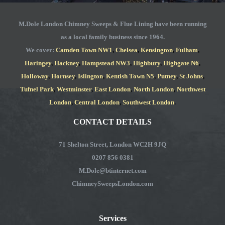
passed the various tests and were issued
separate certificates. Insurance
M.Dole London Chimney Sweeps & Flue Lining have been running
companies look to distance themselves
as a local family business since 1964.
from claims when faced with fire damage
We cover:
Camden Town NW1
,
Chelsea
,
Kensington
,
Fulham
,
Haringey
,
Hackney
,
Hampstead NW3
,
Highbury
,
Highgate N6
,
if chimneys were involved using the “get
Holloway
,
Hornsey
,
Islington
,
Kentish Town N5
,
Putney
,
St Johns
,
out” concept of contributory negligence.
Tufnel Park
,
Westminster
,
East London
,
North London
,
Northwest
M.Dole also undertake repair works, fit
London
,
Central London
,
Southwest London
.
replacement flues (for failed chimneys)
CONTACT DETAILS
and install fireplaces.
71 Shelton Street, London WC2H 9JQ
Peter Streatfield
0207 856 0381
M.Dole@btinternet.com
ChimneySweepsLondon.com
Services