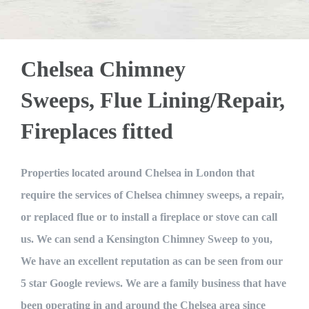
getting my flue lined. Luckily enough my
certificated technician together with an
a speck of dirt anywhere and they
worked so hard and so fast I was really
chimney passed (determined by the
apprentice. The latter has been in
smoke test they also perform). I was also
impressed. I strongly recommend Mike if
position only 4 months and has another
Chelsea Chimney
given a certificate to ensure my fire is
you need your chimney swept or flue
8 months to go before his first
safe to use for insurance purposes. very
accreditation and another 2 year before
sorted or any fireplace work done.
Sweeps, Flue Lining/Repair,
satisfied would recommend to all. 5*
becoming fully qualified. I have to
Fireplaces fitted
Joe Charles
confess a hankering for such enterprises
James Nolan
together with with lack of flannel. Mr
Dole was careful and cautious and
Properties located around Chelsea in London that
supervised throughout. Their agreed
require the services of Chelsea chimney sweeps, a repair,
tasks were: 1. Sweep our 3 chimneys 2.
or replaced flue or to install a fireplace or stove can call
Assess the condition of the flues 3. Test
us. We can send a Kensington Chimney Sweep to you,
the up-draught 4. Test the design of the
We have an excellent reputation as can be seen from our
flues 5. Carbon monoxide test with
5 star Google reviews. We are a family business that have
smoke kit The team were on site for
been operating in and around the Chelsea area since