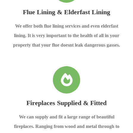
Flue Lining & Elderfast Lining
We offer both flue lining services and even elderfast
lining. It is very important to the health of all in your
property that your flue doesnt leak dangerous gasses.
Fireplaces Supplied & Fitted
We can supply and fit a large range of beautiful
fireplaces. Ranging from wood and metal through to