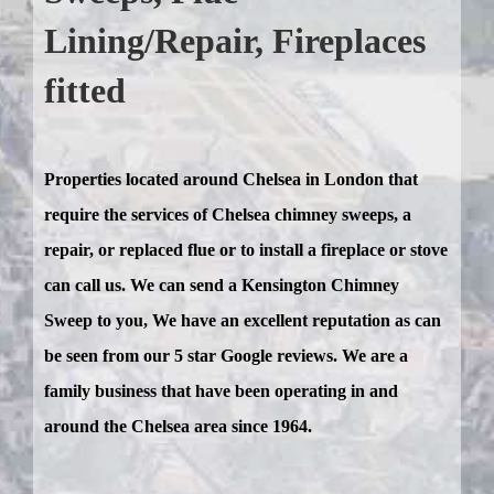
Lining/Repair, Fireplaces
fitted
Properties located around Chelsea in London that
require the services of Chelsea chimney sweeps, a
repair, or replaced flue or to install a fireplace or stove
can call us. We can send a Kensington Chimney
Sweep to you, We have an excellent reputation as can
be seen from our 5 star Google reviews. We are a
family business that have been operating in and
around the Chelsea area since 1964.