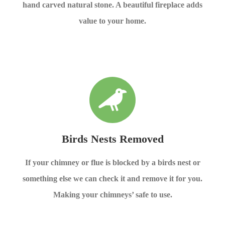
hand carved natural stone. A beautiful fireplace adds
value to your home.
Birds Nests Removed
If your chimney or flue is blocked by a birds nest or
something else we can check it and remove it for you.
Making your chimneys’ safe to use.