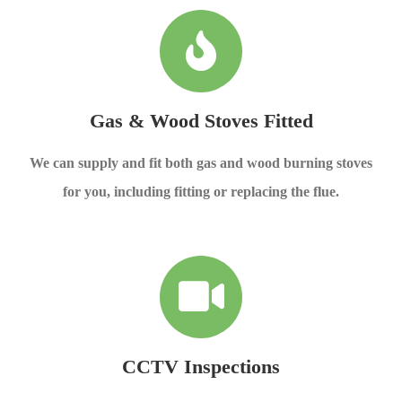
Gas & Wood Stoves Fitted
We can supply and fit both gas and wood burning stoves
for you, including fitting or replacing the flue.
CCTV Inspections