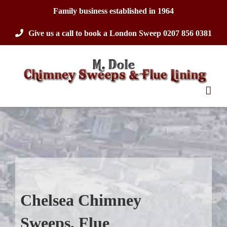
Skip
Family business established in 1964
to
Give us a call to book a London Sweep 0207 856 0381
content
Chelsea Chimney
Sweeps, Flue