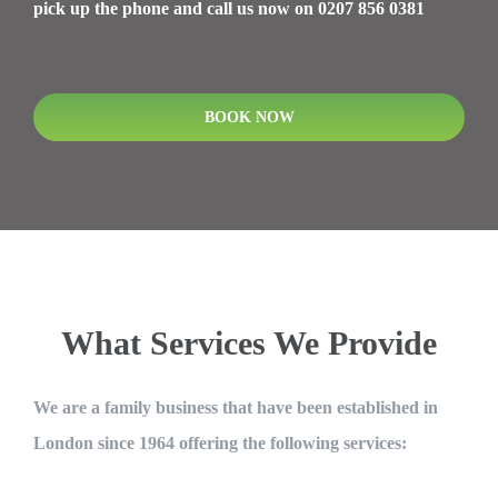
pick up the phone and call us now on 0207 856 0381
BOOK NOW
What Services We Provide
We are a family business that have been established in
London since 1964 offering the following services: