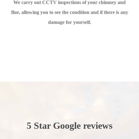
We carry out CCTV inspections of your chimney and
flue, allowing you to see the condition and if there is any
damage for yourself.
5 Star Google reviews