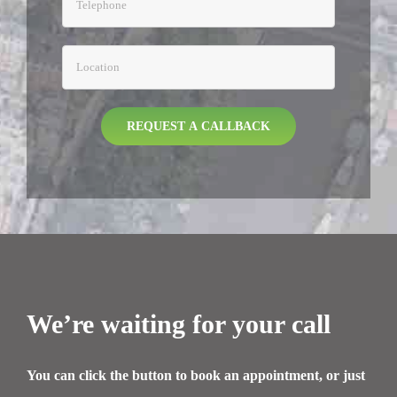
We’re waiting for your call
You can click the button to book an appointment, or just