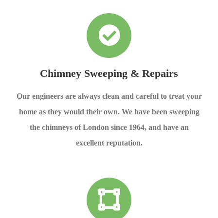
Chimney Sweeping & Repairs
Our engineers are always clean and careful to treat your
home as they would their own. We have been sweeping
the chimneys of London since 1964, and have an
excellent reputation.