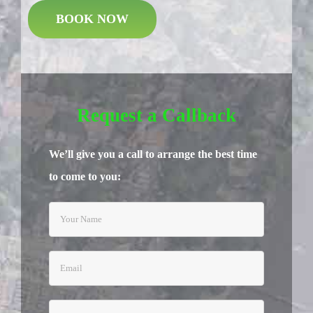
BOOK NOW
Request a Callback
We’ll give you a call to arrange the best time
to come to you: