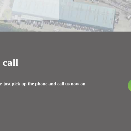
 call
r just pick up the phone and call us now on