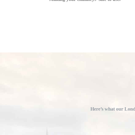
Here’s what our Londo