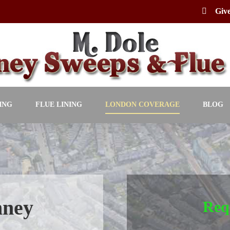
Give
ING
FLUE LINING
LONDON COVERAGE
BLOG
mney
Req