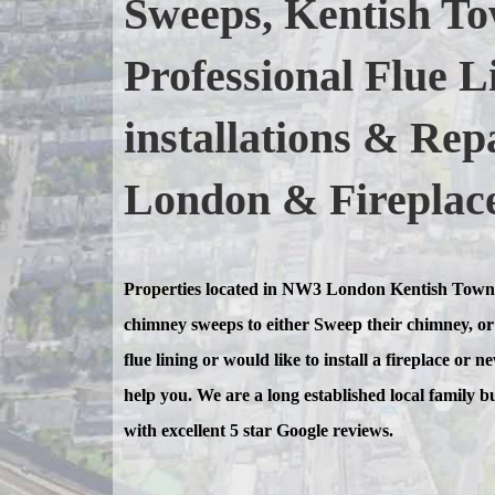
Sweeps, Kentish To
Professional Flue L
installations & Re
London & Fireplace 
Properties located in NW3 London Kentish Town
chimney sweeps to either Sweep their chimney, or 
flue lining or would like to install a fireplace or 
help you. We are a long established local family b
with excellent 5 star Google reviews.