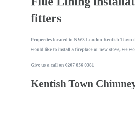
Flue Lining instal
minimum. I wa
fitters
each chimney 
good fortune)
at the base 
Properties located in NW3 London Kentish Town that
pots. They we
would like to install a fireplace or new stove, we wo
indicator of b
passed the v
Give us a call on 0207 856 0381
companies l
damage if chim
Kentish Town Chimne
negligence. M
Book an Appointment 