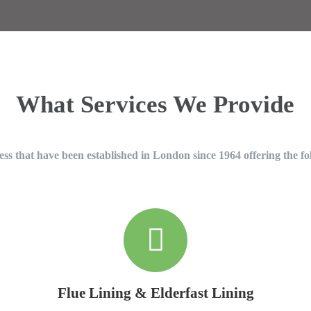
What Services We Provide
ss that have been established in London since 1964 offering the fo
Flue Lining & Elderfast Lining