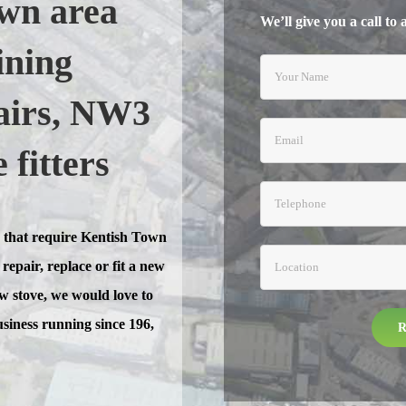
wn area
We’ll give you a call to
ining
pairs, NW3
fitters
 that require Kentish Town
repair, replace or fit a new
new stove, we would love to
usiness running since 196,