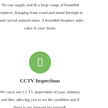
We can supply and fit a large range of beautiful
ireplaces. Ranging from wood and metal through to
and carved natural stone. A beautiful fireplace adds
value to your home.
CCTV Inspections
We carry out CCTV inspections of your chimney
and flue, allowing you to see the condition and if
there is any damage for yourself.