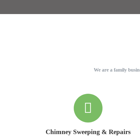
We are a family busine
Chimney Sweeping & Repairs