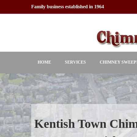
Skip
Family business established in 1964
to
content
HOME
SERVICES
CHIMNEY SWEEP
Kentish Town Chi