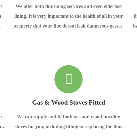
t
We offer both flue lining services and even elderfast
n
lining. It is very important to the health of all in your
f
d
property that your flue doesnt leak dangerous gasses.
h
Gas & Wood Stoves Fitted
or
We can supply and fit both gas and wood burning
u.
stoves for you, including fitting or replacing the flue.