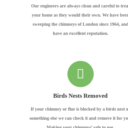
Our engineers are always clean and careful to trea
your home as they would their own. We have bee
sweeping the chimneys of London since 1964, an
have an excellent reputation.
Birds Nests Removed
If your chimney or flue is blocked by a birds nest 
something else we can check it and remove it for yo
Making your chimneys’ safe to use.