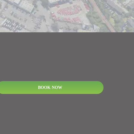
BOOK NOW