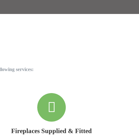
llowing services:
Fireplaces Supplied & Fitted