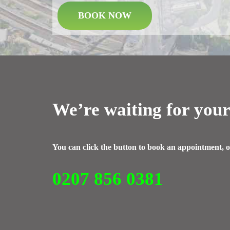
BOOK NOW
We’re waiting for your
You can click the button to book an appointment, o
0207 856 0381