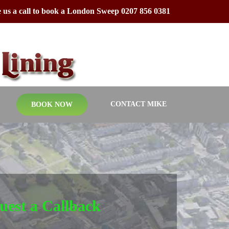
 us a call to book a London Sweep 0207 856 0381
CONTACT MIKE
BOOK NOW
uest a Callback