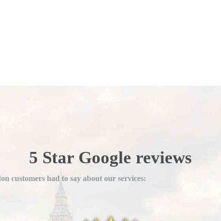
5 Star Google reviews
n customers had to say about our services: