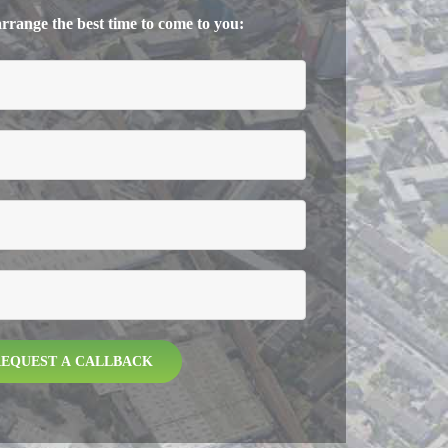
 arrange the best time to come to you: